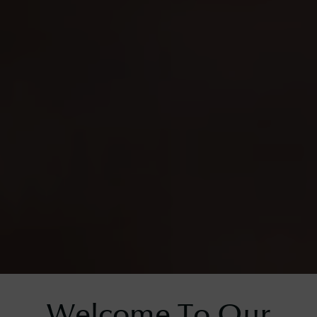
Welcome To Our