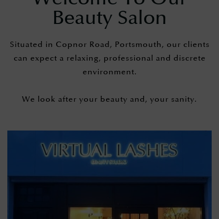
Beauty Salon
Situated in Copnor Road, Portsmouth, our clients
can expect a relaxing, professional and discrete
environment.
​We look after your beauty and, your sanity.