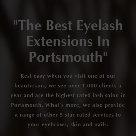
"The Best Eyelash
Extensions In
Portsmouth"
Rest easy when you visit one of our
beauticians; we see over 1,000 clients a
year and are the highest rated lash salon in
Portsmouth. What's more, we also provide
a range of other 5 star rated services to
your eyebrows, skin and nails.