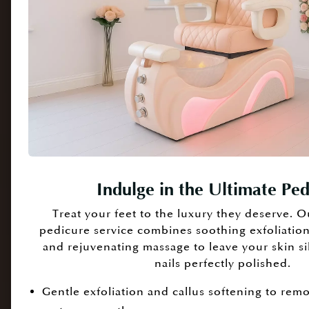
Indulge in the Ultimate Pe
Treat your feet to the luxury they deserve. O
pedicure service combines soothing exfoliation,
and rejuvenating massage to leave your skin si
nails perfectly polished.
Gentle exfoliation and callus softening to rem