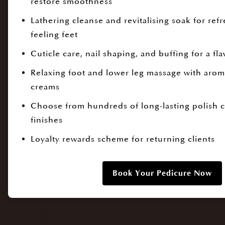
restore smoothness
Lathering cleanse and revitalising soak for refr
feeling feet
Cuticle care, nail shaping, and buffing for a fla
Relaxing foot and lower leg massage with aroma
creams
Choose from hundreds of long-lasting polish 
finishes
Loyalty rewards scheme for returning clients
Book Your Pedicure Now