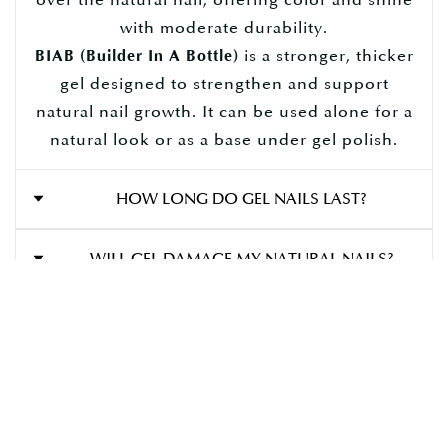
with moderate durability.
is a stronger, thicker
BIAB (Builder In A Bottle)
gel designed to strengthen and support
natural nail growth. It can be used alone for a
natural look or as a base under gel polish.
HOW LONG DO GEL NAILS LAST?
Gel polish can last
, depending on
2 to 4 weeks
WILL GEL DAMAGE MY NATURAL NAILS?
your nail growth and how well you care for
them.
Not when applied and removed correctly.
CAN I GET NAIL ART WITH GEL POLISH?
Damage usually occurs from
improper
(like picking or peeling). We always
removal
Gel provides a perfect base for
YES!
nail art,
WHAT’S THE DIFFERENCE BETWEEN HARD GEL
recommend professional removal to keep
, and more.
chrome, glitter, French tips
AND BIAB?
your nails healthy.