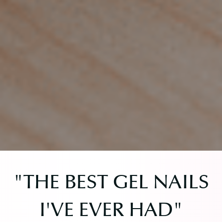
"THE BEST GEL NAILS
I'VE EVER HAD"