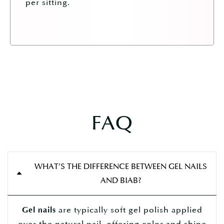
per sitting.
FAQ
WHAT’S THE DIFFERENCE BETWEEN GEL NAILS
AND BIAB?
are typically soft gel polish applied
Gel nails
over the natural nail, offering color and shine