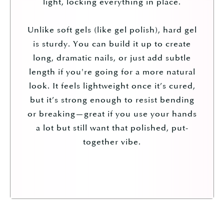
light, locking everything in place.
Unlike soft gels (like gel polish), hard gel
is sturdy. You can build it up to create
long, dramatic nails, or just add subtle
length if you're going for a more natural
look. It feels lightweight once it’s cured,
but it’s strong enough to resist bending
or breaking—great if you use your hands
a lot but still want that polished, put-
together vibe.