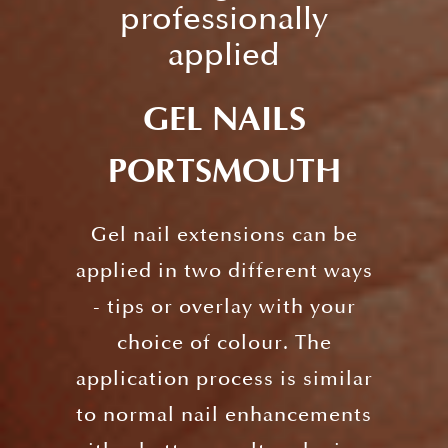
professionally
applied
GEL NAILS
PORTSMOUTH
Gel nail extensions can be
applied in two different ways
- tips or overlay with your
choice of colour. The
application process is similar
to normal nail enhancements