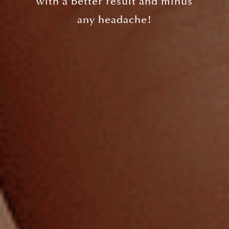
with a better result and minus
any headache!