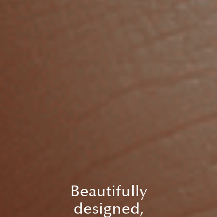
Beautifully
designed,