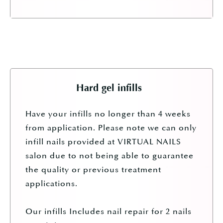
Hard gel infills
Have your infills no longer than 4 weeks
from application. Please note we can only
infill nails provided at VIRTUAL NAILS
salon due to not being able to guarantee
the quality or previous treatment
applications.
Our infills Includes nail repair for 2 nails