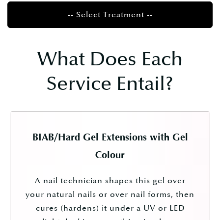
-- Select Treatment --
What Does Each
Service Entail?
BIAB/Hard Gel Extensions with Gel
Colour
A nail technician shapes this gel over
your natural nails or over nail forms, then
cures (hardens) it under a UV or LED