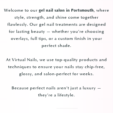
Welcome to our
, where
gel nail salon in Portsmouth
style, strength, and shine come together
flawlessly. Our gel nail treatments are designed
for lasting beauty — whether you’re choosing
overlays, full tips, or a custom finish in your
perfect shade.
At Virtual Nails, we use top-quality products and
techniques to ensure your nails stay chip-free,
glossy, and salon-perfect for weeks.
Because perfect nails aren’t just a luxury —
they’re a lifestyle.