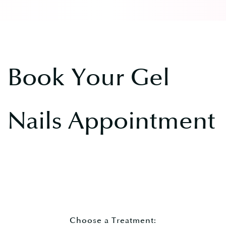
Book Your Gel
Nails Appointment
Choose a Treatment: