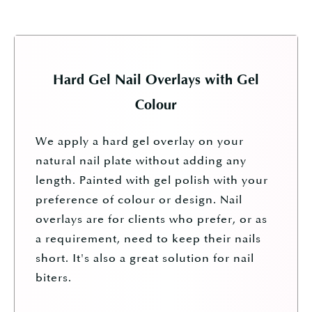
Hard Gel Nail Overlays with Gel
Colour
We apply a hard gel overlay on your
natural nail plate without adding any
length. Painted with gel polish with your
preference of colour or design.
Nail
overlays are for clients who prefer, or as
a requirement, need to keep their nails
short. It's also a great solution for nail
biters.