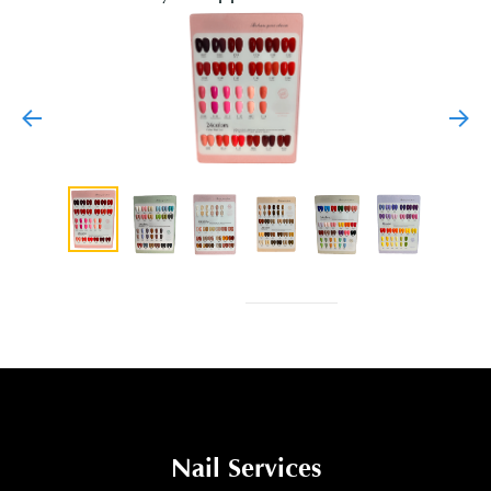
Nail Services