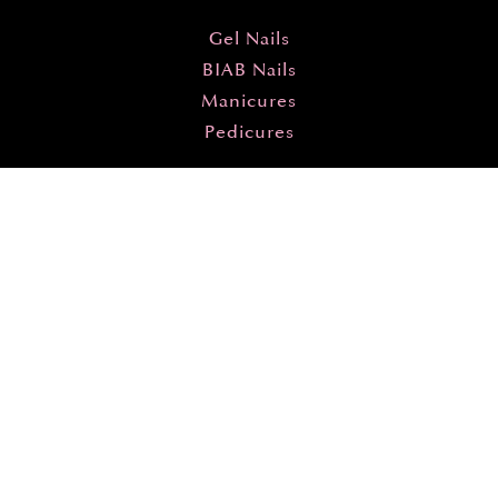
Gel Nails
BIAB Nails
Manicures
Pedicures
By Season
Spring Nails
Summer Nails
Autumn Nails
Winter Nails
Designs
All Designs