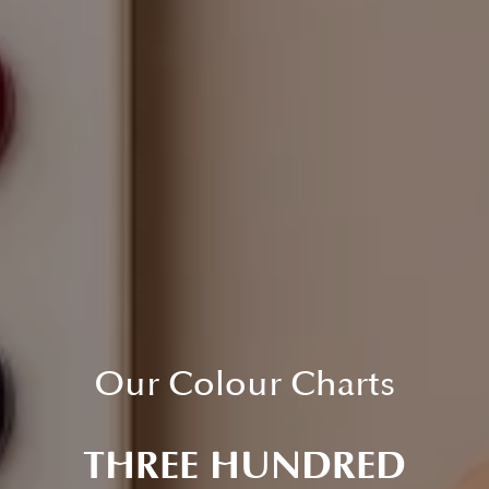
Our Colour Charts
THREE HUNDRED