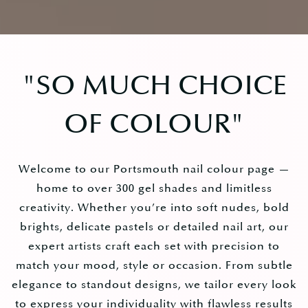
"
SO MUCH CHOICE
OF COLOUR
"
Welcome to our Portsmouth nail colour page —
home to over 300 gel shades and limitless
creativity. Whether you’re into soft nudes, bold
brights, delicate pastels or detailed nail art, our
expert artists craft each set with precision to
match your mood, style or occasion. From subtle
elegance to standout designs, we tailor every look
to express your individuality with flawless results