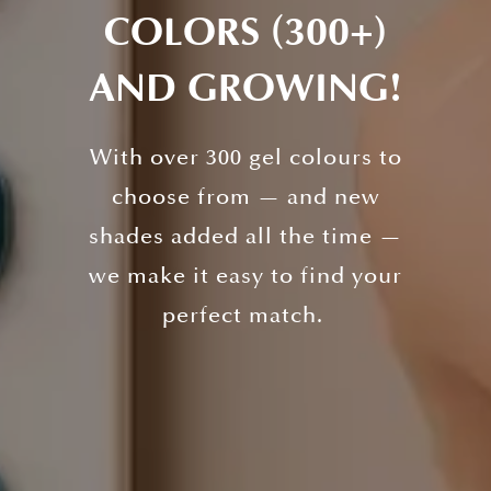
COLORS (300+)
AND GROWING!
With over 300 gel colours to
choose from — and new
shades added all the time —
we make it easy to find your
perfect match.