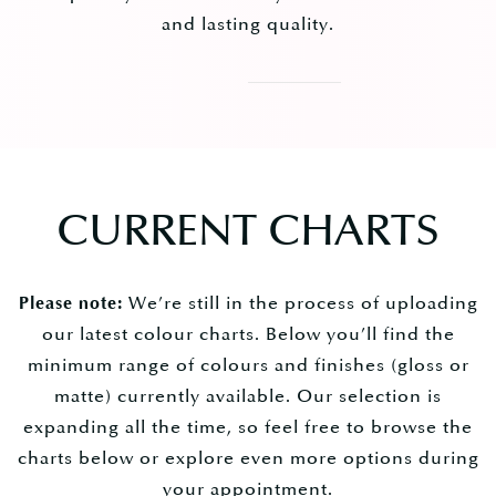
and lasting quality.
CURRENT CHARTS
We’re still in the process of uploading
Please note:
our latest colour charts. Below you’ll find the
minimum range of colours and finishes (gloss or
matte) currently available. Our selection is
expanding all the time, so feel free to browse the
charts below or explore even more options during
your appointment.