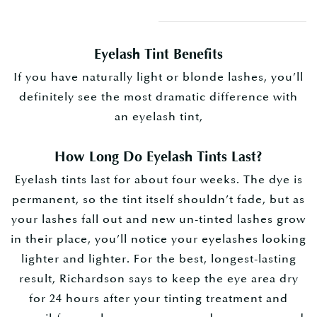
Eyelash Tint Benefits
If you have naturally light or blonde lashes, you’ll
definitely see the most dramatic difference with
an eyelash tint,
How Long Do Eyelash Tints Last?
Eyelash tints last for about four weeks.
The dye is
permanent, so the tint itself shouldn’t fade, but as
your lashes fall out and new un-tinted lashes grow
in their place, you’ll notice your eyelashes looking
lighter and lighter. For the best, longest-lasting
result, Richardson says to keep the eye area dry
for 24 hours after your tinting treatment and