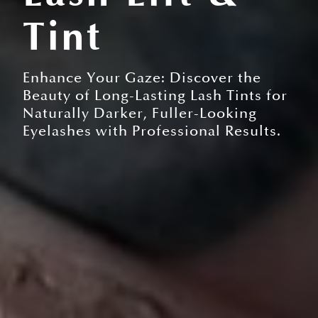
Tint
Enhance Your Gaze: Discover the
Beauty of Long-Lasting Lash Tints for
Naturally Darker, Fuller-Looking
Eyelashes with Professional Results.