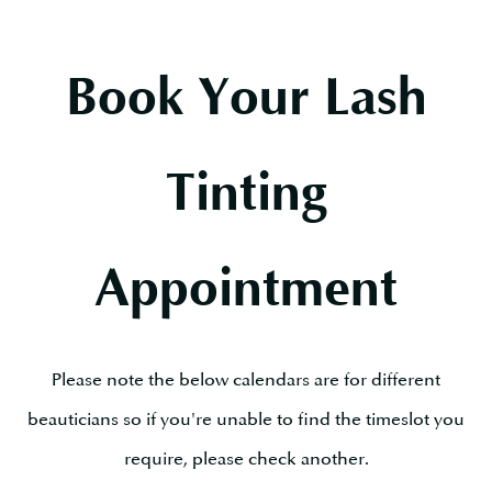
Book Your Lash
Tinting
Appointment
Please note the below calendars are for different
beauticians so if you're unable to find the timeslot you
require, please check another.