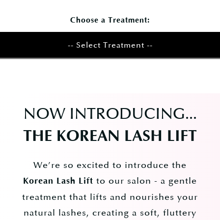
Choose a Treatment:
-- Select Treatment --
NOW INTRODUCING...
​THE KOREAN LASH LIFT
We’re so excited to introduce the
to our salon - a gentle
Korean Lash Lift
treatment that lifts and nourishes your
natural lashes, creating a soft, fluttery