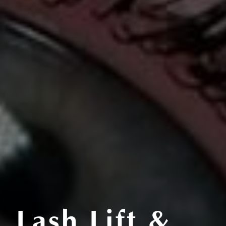
Lash Lift &