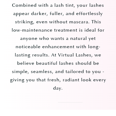
Combined with a lash tint, your lashes
appear darker, fuller, and effortlessly
striking, even without mascara. This
low-maintenance treatment is ideal for
anyone who wants a natural yet
noticeable enhancement with long-
lasting results. At Virtual Lashes, we
believe beautiful lashes should be
simple, seamless, and tailored to you -
giving you that fresh, radiant look every
day.