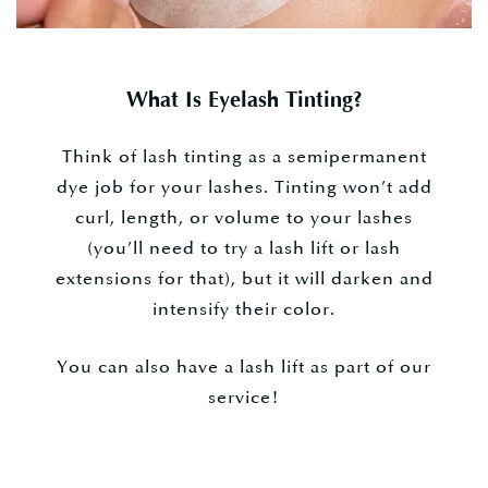
What Is Eyelash Tinting?
Think of lash tinting as a semipermanent
dye job for your lashes. Tinting won’t add
curl, length, or volume to your lashes
(you’ll need to try a lash lift or lash
extensions for that), but it will darken and
intensify their color.
You can also have a lash lift as part of our
service!