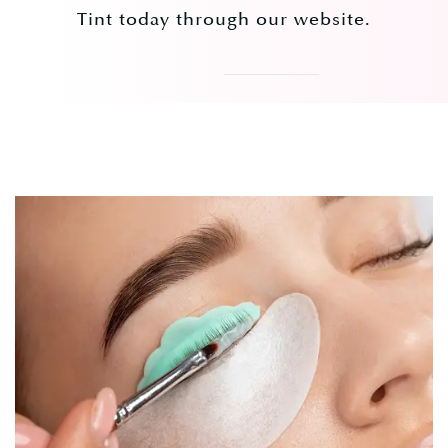
Tint today through our website.