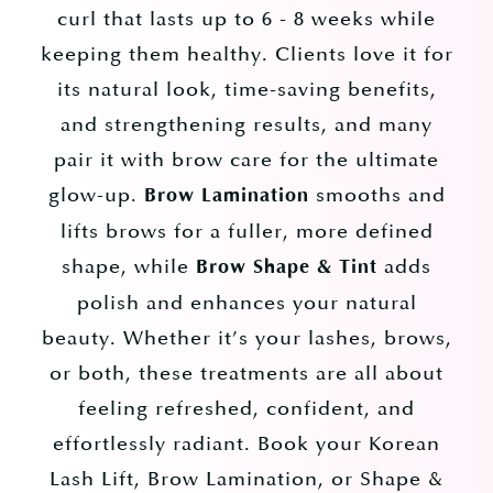
curl that lasts up to 6 - 8 weeks while
keeping them healthy. Clients love it for
its natural look, time-saving benefits,
and strengthening results, and many
pair it with brow care for the ultimate
glow-up.
smooths and
Brow Lamination
lifts brows for a fuller, more defined
shape, while
adds
Brow Shape & Tint
polish and enhances your natural
beauty. Whether it’s your lashes, brows,
or both, these treatments are all about
feeling refreshed, confident, and
effortlessly radiant. Book your Korean
Lash Lift, Brow Lamination, or Shape &