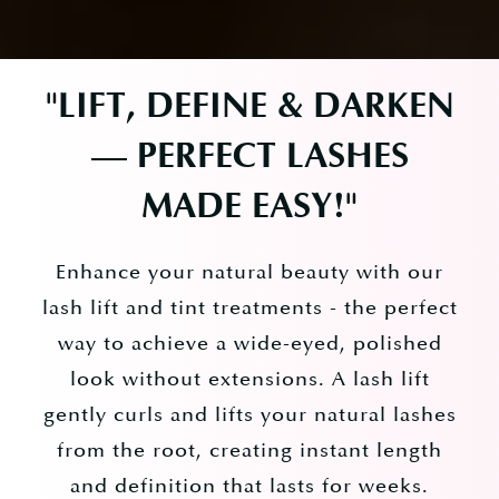
"
LIFT, DEFINE & DARKEN
— PERFECT LASHES
MADE EASY!
"
Enhance your natural beauty with our
lash lift and tint treatments - the perfect
way to achieve a wide-eyed, polished
look without extensions. A lash lift
gently curls and lifts your natural lashes
from the root, creating instant length
and definition that lasts for weeks.